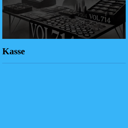
Kasse