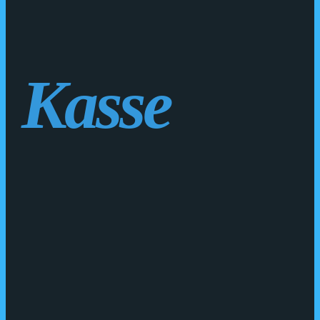
Kasse